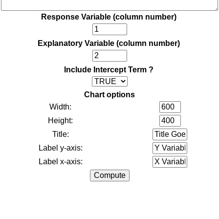
Response Variable (column number)
Explanatory Variable (column number)
Include Intercept Term ?
Chart options
Width:
Height:
Title:
Label y-axis:
Label x-axis: