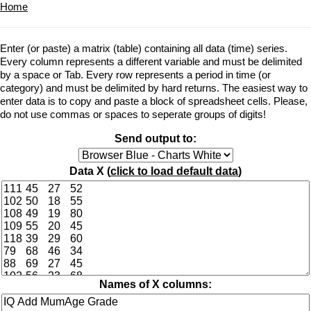
Home
Enter (or paste) a matrix (table) containing all data (time) series.
Every column represents a different variable and must be delimited
by a space or Tab. Every row represents a period in time (or
category) and must be delimited by hard returns. The easiest way to
enter data is to copy and paste a block of spreadsheet cells. Please,
do not use commas or spaces to seperate groups of digits!
Send output to:
Data X (
click to load default data
)
Names of X columns: