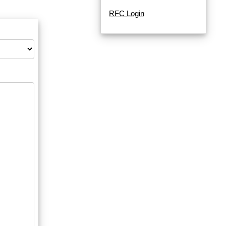
RFC Login