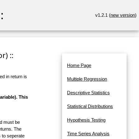
:
v1.2.1 (
new version
)
r) ::
Home Page
d in return is
Multiple Regression
Descriptive Statistics
riable). This
Statistical Distributions
Hypothesis Testing
and must be
eturns. The
Time Series Analysis
 to seperate