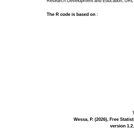
Research Development and Education, UR
The R code is based on
:
Wessa, P. (2026), Free Stati
version 1.2.