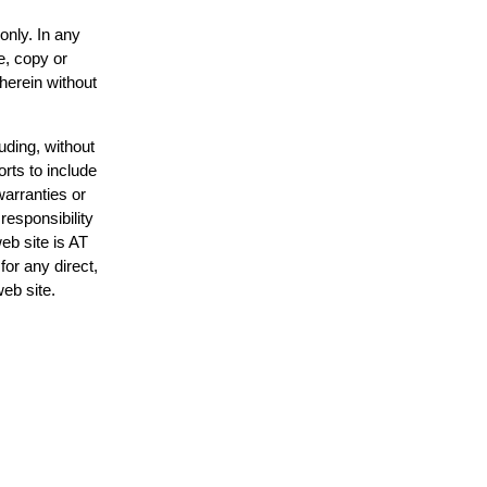
only. In any
e, copy or
 herein without
uding, without
orts to include
warranties or
responsibility
web site is AT
or any direct,
web site.