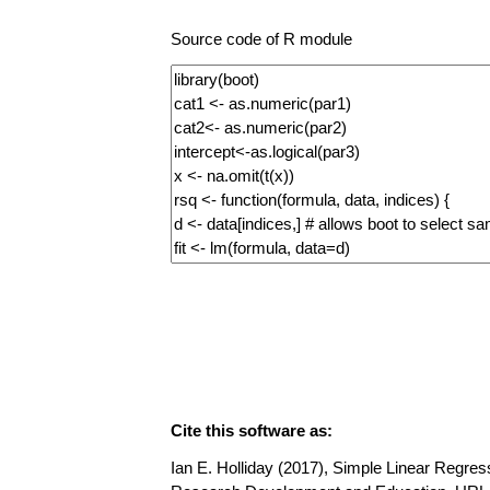
Source code of R module
Cite this software as:
Ian E. Holliday (2017), Simple Linear Regress