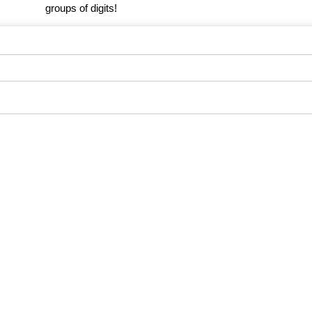
groups of digits!