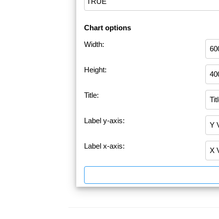
Chart options
Width:
Height:
Title:
Label y-axis:
Label x-axis: