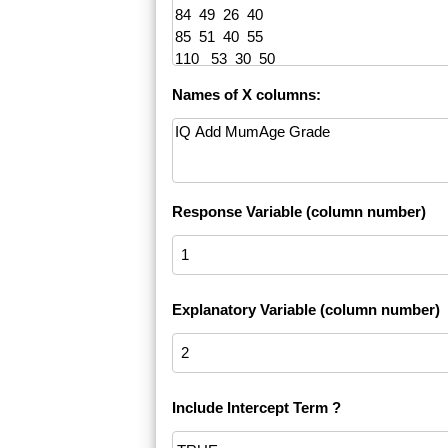
Names of X columns:
Response Variable (column number)
Explanatory Variable (column number)
Include Intercept Term ?