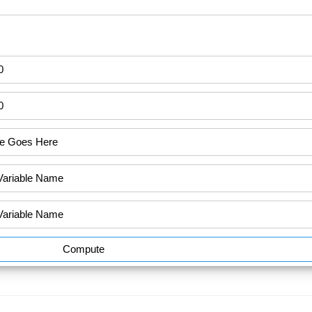
Compute