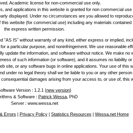
erved. Academic license for non-commercial use only.
es, and applications in this website is granted for non commercial use 
learly displayed. Under no circumstances are you allowed to reproduc
of this website (for commercial use) including any materials contained
the express written permission.
d "AS IS" without warranty of any kind, either express or implied, incl
ss for a particular purpose, and noninfringement. We use reasonable eff
lly update the information, and software without notice. We make no 
ess of such information (or software), and it assumes no liability or 
web site, or any software bugs in online applications. Your use of this 
er no legal theory shall we be liable to you or any other person f
or consequential damages arising from your access to, or use of, this 
oftware Version : 1.2.1 (
new version
)
rithms & Software :
Patrick Wessa
, PhD
Server : www.wessa.net
& Errors
|
Privacy Policy
|
Statistics Resources
|
Wessa.net Home