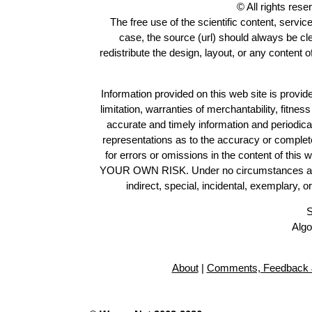
© All rights res
The free use of the scientific content, servic
case, the source (url) should always be c
redistribute the design, layout, or any content 
Information provided on this web site is provide
limitation, warranties of merchantability, fitne
accurate and timely information and periodica
representations as to the accuracy or completen
for errors or omissions in the content of this 
YOUR OWN RISK. Under no circumstances and und
indirect, special, incidental, exemplary, 
S
Algo
About
|
Comments, Feedback 