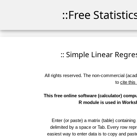
::Free Statisti
:: Simple Linear Regres
All rights reserved. The non-commercial (academ
to
cite this
This free online software (calculator) comp
R module is used in Worksho
Enter (or paste) a matrix (table) containing
delimited by a space or Tab. Every row repr
easiest way to enter data is to copy and pas