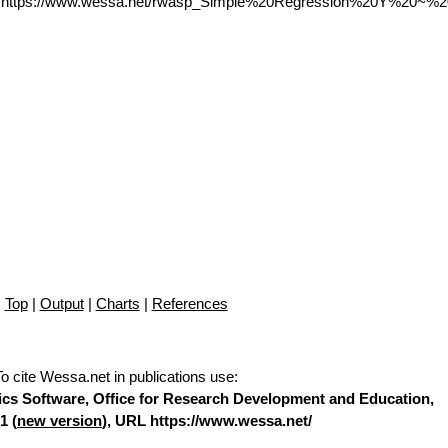
L https://www.wessa.net/rwasp_Simple%20Regression%20Y%20~%2
Top
|
Output
|
Charts
|
References
To cite Wessa.net in publications use
:
stics Software, Office for Research Development and Education,
1 (
new version
), URL https://www.wessa.net/