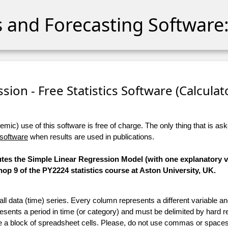
cs and Forecasting Software:
sion - Free Statistics Software (Calculato
ic) use of this software is free of charge. The only thing that is aske
 software
when results are used in publications.
utes the Simple Linear Regression Model (with one explanatory va
p 9 of the PY2224 statistics course at Aston University, UK.
 all data (time) series. Every column represents a different variable 
esents a period in time (or category) and must be delimited by hard r
te a block of spreadsheet cells. Please, do not use commas or spaces