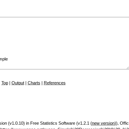
Top
|
Output
|
Charts
|
References
ion (v1.0.10) in Free Statistics Software (v1.2.1 (
new version
)), Offi