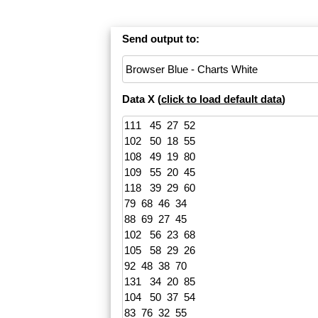
Send output to:
Data X (
click to load default data
)