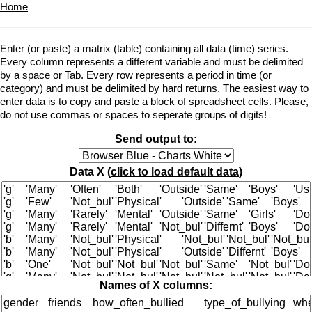
Home
Enter (or paste) a matrix (table) containing all data (time) series.
Every column represents a different variable and must be delimited
by a space or Tab. Every row represents a period in time (or
category) and must be delimited by hard returns. The easiest way to
enter data is to copy and paste a block of spreadsheet cells. Please,
do not use commas or spaces to seperate groups of digits!
Send output to:
Data X (
click to load default data
)
Names of X columns: