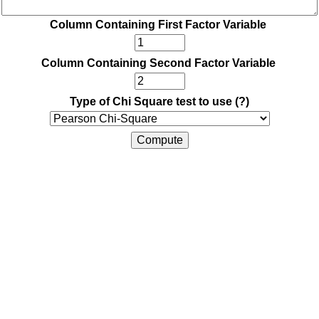
Column Containing First Factor Variable
Column Containing Second Factor Variable
Type of Chi Square test to use
(?)