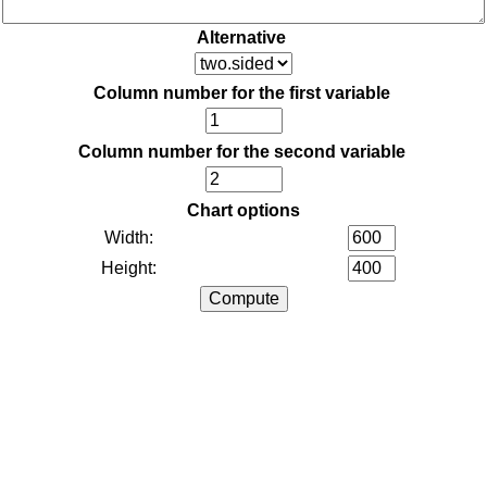
Alternative
Column number for the first variable
Column number for the second variable
Chart options
Width:
Height: