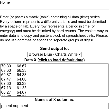
Home
Enter (or paste) a matrix (table) containing all data (time) series.
Every column represents a different variable and must be delimited
by a space or Tab. Every row represents a period in time (or
category) and must be delimited by hard returns. The easiest way to
enter data is to copy and paste a block of spreadsheet cells. Please,
do not use commas or spaces to seperate groups of digits!
Send output to:
Data X (
click to load default data
)
Names of X columns: