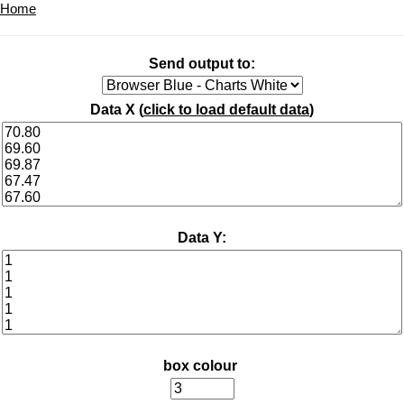
Home
Send output to:
Data X (
click to load default data
)
Data Y:
box colour