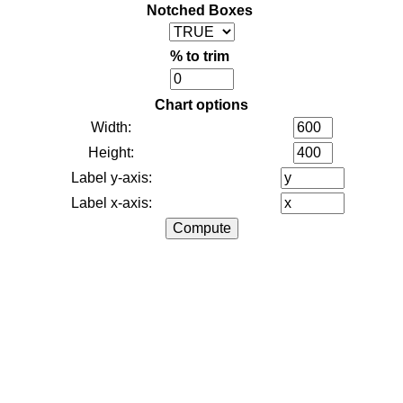
Notched Boxes
% to trim
Chart options
Width:
Height:
Label y-axis:
Label x-axis: