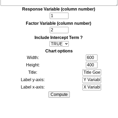
Response Variable (column number)
Factor Variable (column number)
Include Intercept Term ?
Chart options
Width:
Height:
Title:
Label y-axis:
Label x-axis: