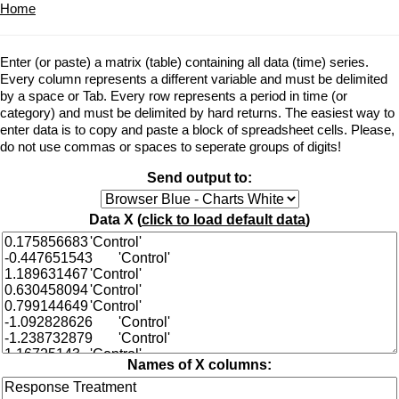
Home
Enter (or paste) a matrix (table) containing all data (time) series.
Every column represents a different variable and must be delimited
by a space or Tab. Every row represents a period in time (or
category) and must be delimited by hard returns. The easiest way to
enter data is to copy and paste a block of spreadsheet cells. Please,
do not use commas or spaces to seperate groups of digits!
Send output to:
Data X (
click to load default data
)
Names of X columns: