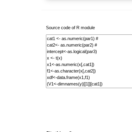
Source code of R module