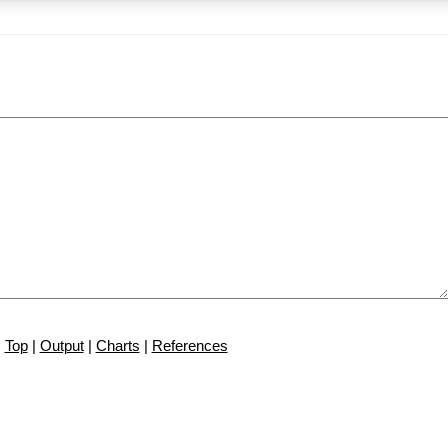
Top
|
Output
|
Charts
|
References