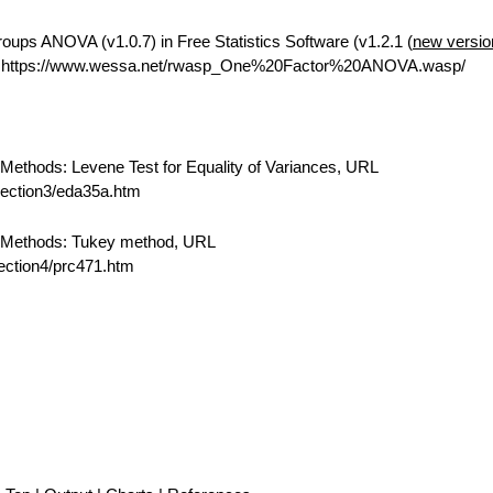
ups ANOVA (v1.0.7) in Free Statistics Software (v1.2.1 (
new versio
L https://www.wessa.net/rwasp_One%20Factor%20ANOVA.wasp/
ethods: Levene Test for Equality of Variances, URL
/section3/eda35a.htm
 Methods: Tukey method, URL
section4/prc471.htm