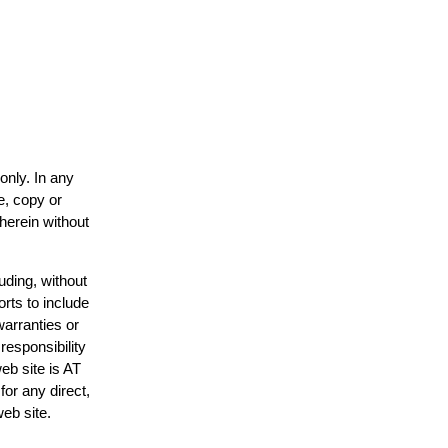
only. In any
e, copy or
 herein without
uding, without
orts to include
warranties or
responsibility
web site is AT
or any direct,
web site.