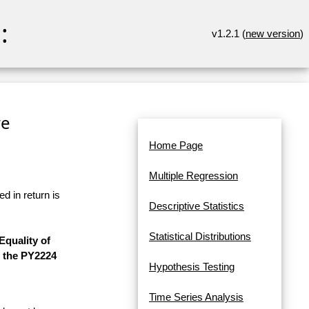
:
v1.2.1 (
new version
)
re
Home Page
Multiple Regression
d in return is
Descriptive Statistics
Statistical Distributions
quality of
f the PY2224
Hypothesis Testing
Time Series Analysis