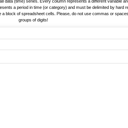
 all data (time) series. Every column represents a different variable 
esents a period in time (or category) and must be delimited by hard r
te a block of spreadsheet cells. Please, do not use commas or spaces
groups of digits!