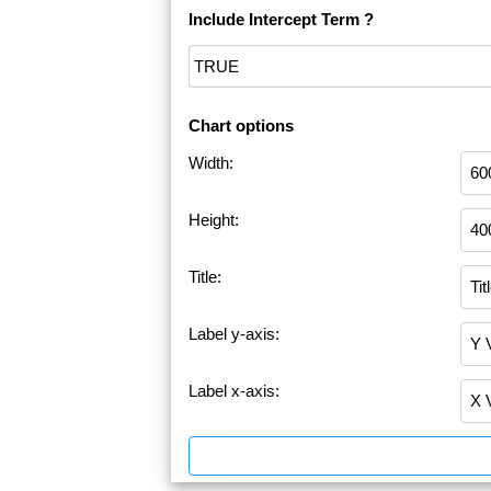
Include Intercept Term ?
Chart options
Width:
Height:
Title:
Label y-axis:
Label x-axis: