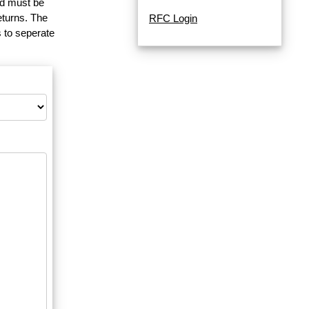
and must be
eturns. The
RFC Login
 to seperate