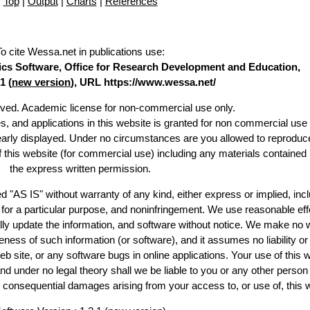
Top
|
Output
|
Charts
|
References
To cite Wessa.net in publications use
:
stics Software, Office for Research Development and Education,
1 (
new version
), URL https://www.wessa.net/
erved. Academic license for non-commercial use only.
es, and applications in this website is granted for non commercial use 
learly displayed. Under no circumstances are you allowed to reproduc
of this website (for commercial use) including any materials contained
the express written permission.
d "AS IS" without warranty of any kind, either express or implied, incl
ss for a particular purpose, and noninfringement. We use reasonable eff
lly update the information, and software without notice. We make no 
ess of such information (or software), and it assumes no liability or 
web site, or any software bugs in online applications. Your use of this 
er no legal theory shall we be liable to you or any other person f
or consequential damages arising from your access to, or use of, this 