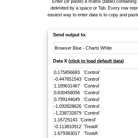
Enter (or paste) a matrix (table) containing
delimited by a space or Tab. Every row repr
easiest way to enter data is to copy and pas
Send output to:
Data X (
click to load default data
)