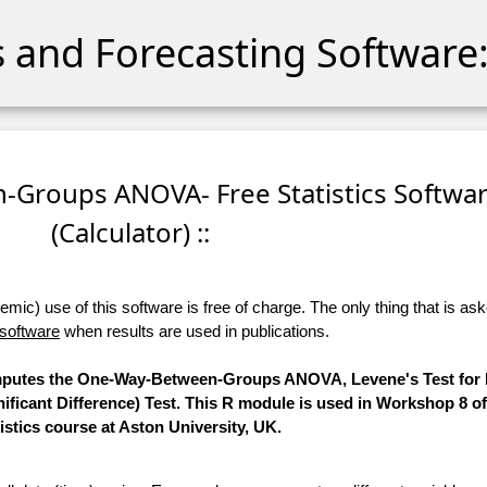
cs and Forecasting Software:
-Groups ANOVA- Free Statistics Softwa
(Calculator) ::
ic) use of this software is free of charge. The only thing that is aske
 software
when results are used in publications.
computes the One-Way-Between-Groups ANOVA, Levene's Test for E
ificant Difference) Test. This R module is used in Workshop 8 o
tistics course at Aston University, UK.