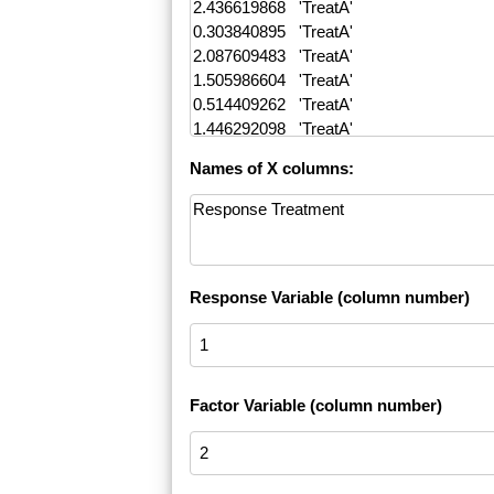
Names of X columns:
Response Variable (column number)
Factor Variable (column number)