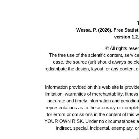
Wessa, P. (2026), Free Stati
version 1.2.
© All rights res
The free use of the scientific content, servic
case, the source (url) should always be c
redistribute the design, layout, or any content 
Information provided on this web site is provide
limitation, warranties of merchantability, fitne
accurate and timely information and periodica
representations as to the accuracy or completen
for errors or omissions in the content of this 
YOUR OWN RISK. Under no circumstances and und
indirect, special, incidental, exemplary, 