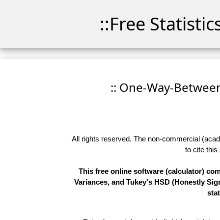
::Free Statisti
:: One-Way-Between
All rights reserved. The non-commercial (academ
to
cite this
This free online software (calculator) 
Variances, and Tukey's HSD (Honestly Sign
sta