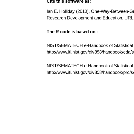
Cite this software as:
Ian E. Holliday (2019), One-Way-Between-Gro
Research Development and Education, UR
The R code is based on
:
NIST/SEMATECH e-Handbook of Statistical M
http://www.itl.nist.gov/div898/handbook/eda
NIST/SEMATECH e-Handbook of Statistical
http://www.itl.nist.gov/div898/handbook/prc/