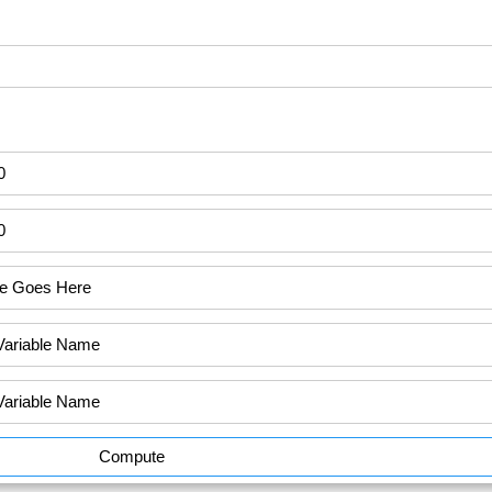
Compute