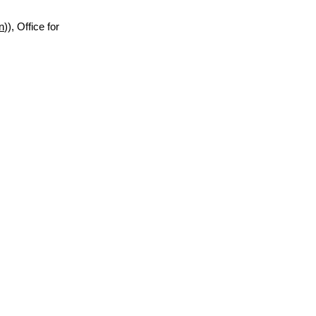
n
)), Office for