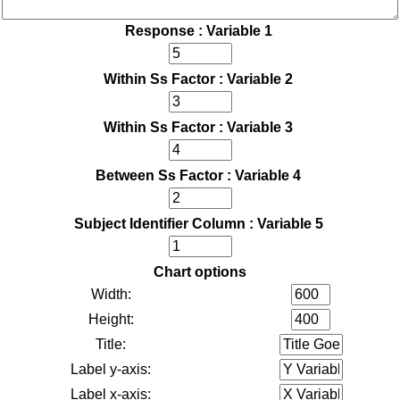
Response : Variable 1
Within Ss Factor : Variable 2
Within Ss Factor : Variable 3
Between Ss Factor : Variable 4
Subject Identifier Column : Variable 5
Chart options
Width:
Height:
Title:
Label y-axis:
Label x-axis: