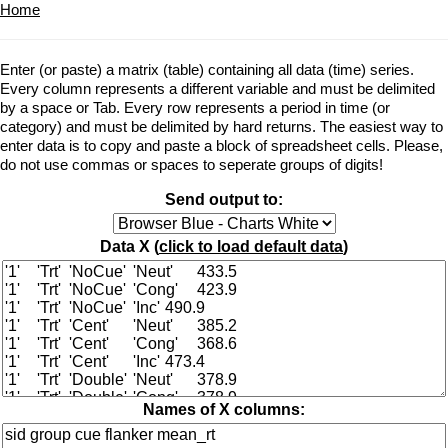
Home
Enter (or paste) a matrix (table) containing all data (time) series.
Every column represents a different variable and must be delimited
by a space or Tab. Every row represents a period in time (or
category) and must be delimited by hard returns. The easiest way to
enter data is to copy and paste a block of spreadsheet cells. Please,
do not use commas or spaces to seperate groups of digits!
Send output to:
Data X (
click to load default data
)
Names of X columns: