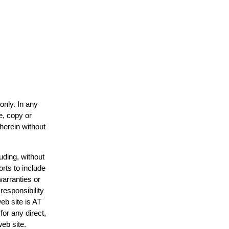
only. In any
e, copy or
 herein without
uding, without
orts to include
warranties or
responsibility
web site is AT
or any direct,
web site.