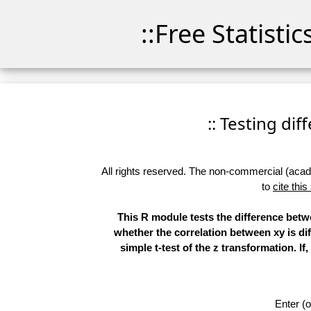
::Free Statisti
:: Testing di
All rights reserved. The non-commercial (academ
to
cite this
This R module tests the difference betwe
whether the correlation between xy is dif
simple t-test of the z transformation. I
Enter (o