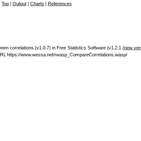
Top
|
Output
|
Charts
|
References
en correlations (v1.0.7) in Free Statistics Software (v1.2.1 (
new ver
URL https://www.wessa.net/rwasp_CompareCorrelations.wasp/