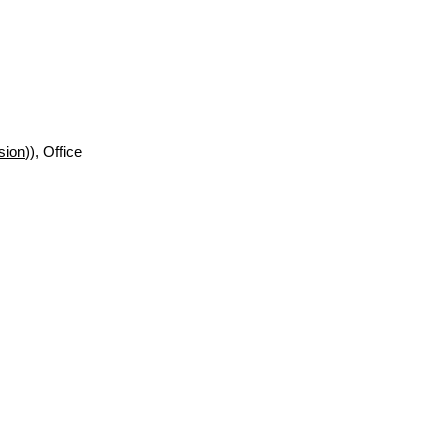
sion
)), Office