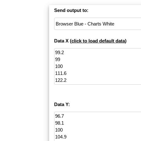
Send output to:
Data X (
click to load default data
)
Data Y: