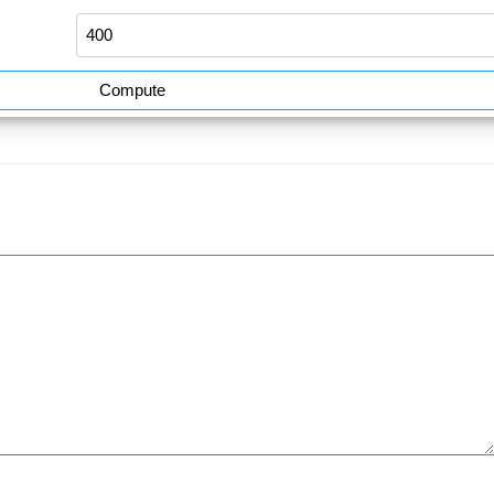
Compute