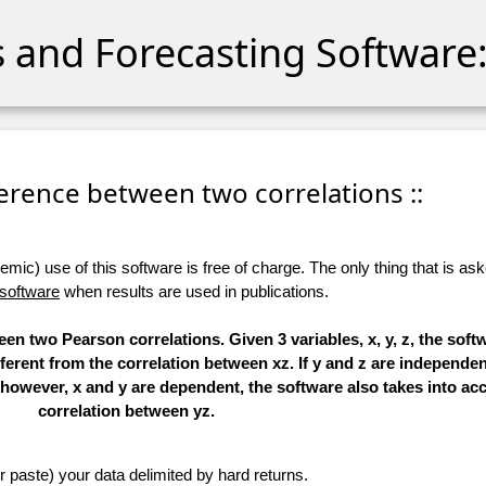
cs and Forecasting Software:
fference between two correlations ::
ic) use of this software is free of charge. The only thing that is aske
 software
when results are used in publications.
en two Pearson correlations. Given 3 variables, x, y, z, the soft
ferent from the correlation between xz. If y and z are independent
f, however, x and y are dependent, the software also takes into ac
correlation between yz.
r paste) your data delimited by hard returns.