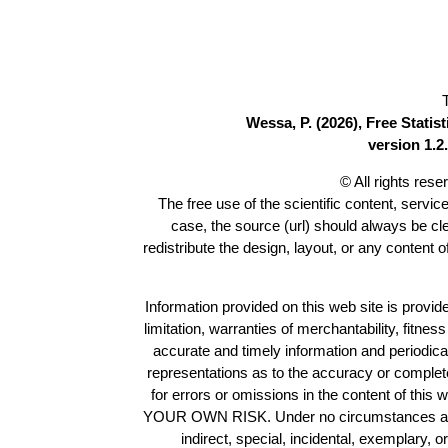
Wessa, P. (2026), Free Stati
version 1.2.
© All rights res
The free use of the scientific content, servic
case, the source (url) should always be c
redistribute the design, layout, or any content 
Information provided on this web site is provide
limitation, warranties of merchantability, fitne
accurate and timely information and periodica
representations as to the accuracy or completen
for errors or omissions in the content of this 
YOUR OWN RISK. Under no circumstances and und
indirect, special, incidental, exemplary, 