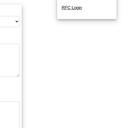
RFC Login