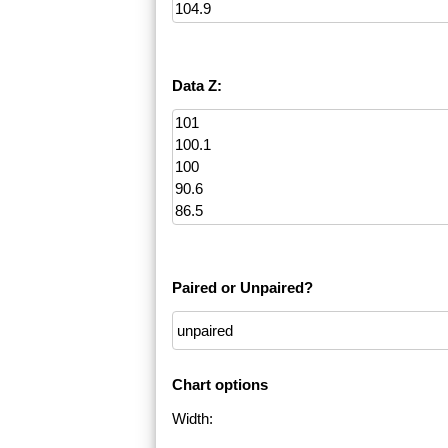
Data Z:
Paired or Unpaired?
Chart options
Width: