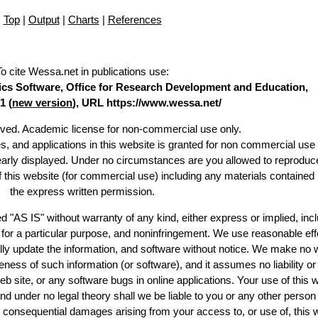
Top
|
Output
|
Charts
|
References
To cite Wessa.net in publications use
:
stics Software, Office for Research Development and Education,
1 (
new version
), URL https://www.wessa.net/
erved. Academic license for non-commercial use only.
es, and applications in this website is granted for non commercial use 
learly displayed. Under no circumstances are you allowed to reproduc
of this website (for commercial use) including any materials contained
the express written permission.
d "AS IS" without warranty of any kind, either express or implied, incl
ss for a particular purpose, and noninfringement. We use reasonable eff
lly update the information, and software without notice. We make no 
ess of such information (or software), and it assumes no liability or 
web site, or any software bugs in online applications. Your use of this 
er no legal theory shall we be liable to you or any other person f
or consequential damages arising from your access to, or use of, this 