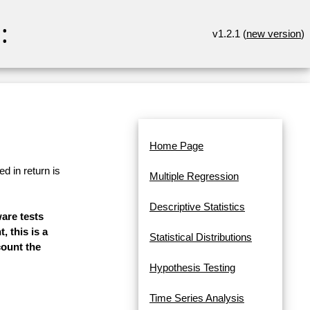
:
v1.2.1 (
new version
)
Home Page
d in return is
Multiple Regression
Descriptive Statistics
ware tests
, this is a
Statistical Distributions
count the
Hypothesis Testing
Time Series Analysis