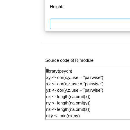
Height:
Source code of R module