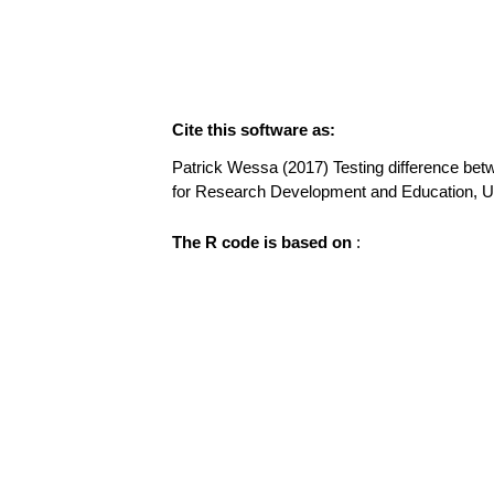
Cite this software as:
Patrick Wessa (2017) Testing difference betwe
for Research Development and Education, 
The R code is based on
: