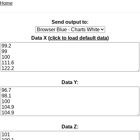
Home
Send output to:
Data X (
click to load default data
)
Data Y:
Data Z: