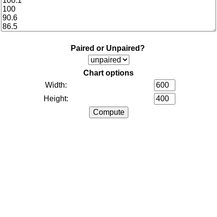
Paired or Unpaired?
Chart options
Width:
Height: