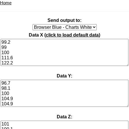
Home
Send output to:
Data X (
click to load default data
)
Data Y:
Data Z: