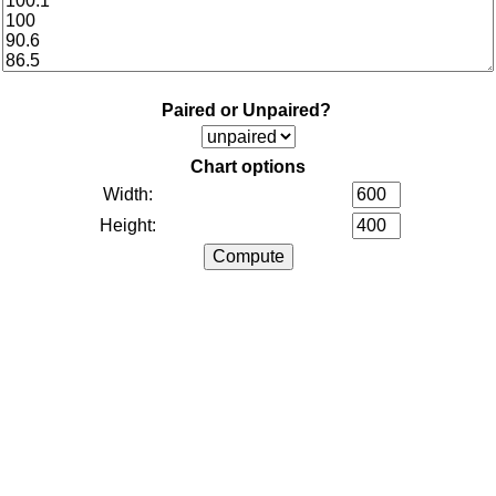
Paired or Unpaired?
Chart options
Width:
Height: