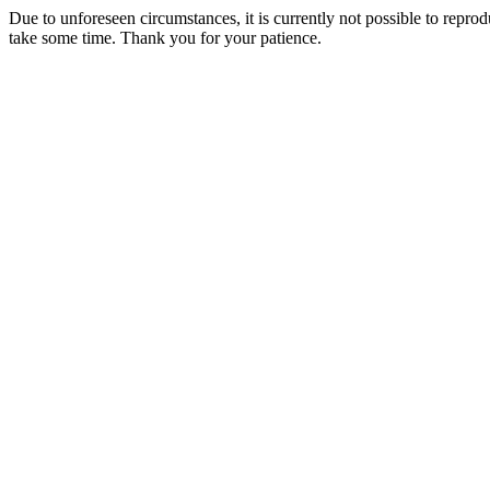
Due to unforeseen circumstances, it is currently not possible to repr
take some time. Thank you for your patience.