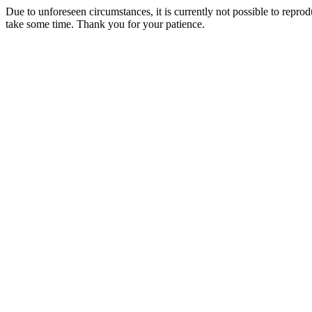
Due to unforeseen circumstances, it is currently not possible to repr
take some time. Thank you for your patience.