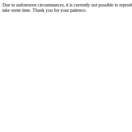
Due to unforeseen circumstances, it is currently not possible to repr
take some time. Thank you for your patience.