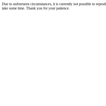
Due to unforeseen circumstances, it is currently not possible to repr
take some time. Thank you for your patience.