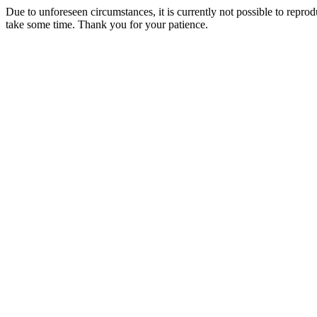
Due to unforeseen circumstances, it is currently not possible to repr
take some time. Thank you for your patience.