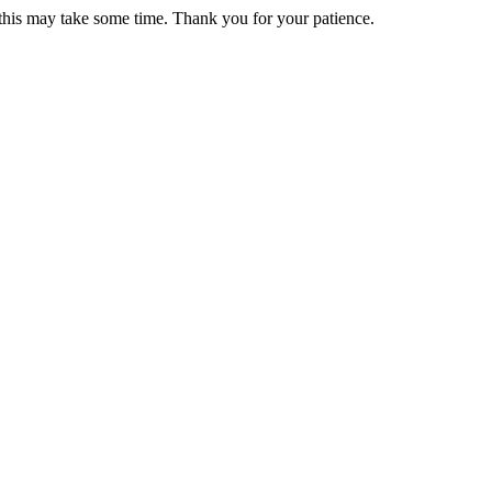
 this may take some time. Thank you for your patience.