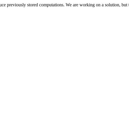
oduce previously stored computations. We are working on a solution, but