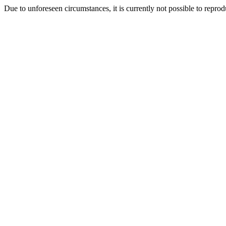
Due to unforeseen circumstances, it is currently not possible to repr