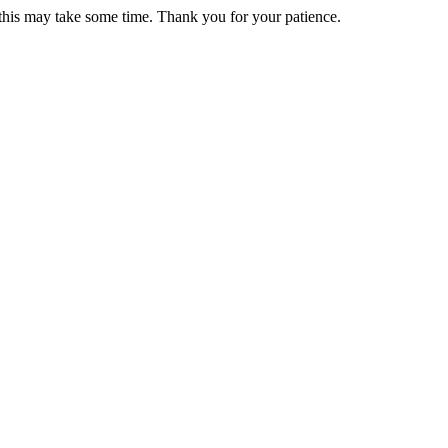
 this may take some time. Thank you for your patience.