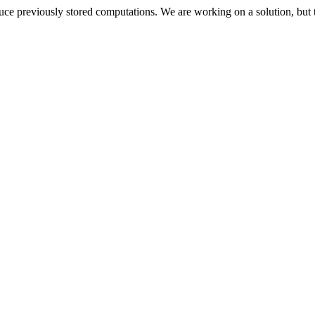
oduce previously stored computations. We are working on a solution, but