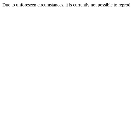
Due to unforeseen circumstances, it is currently not possible to repr