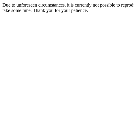
Due to unforeseen circumstances, it is currently not possible to repr
take some time. Thank you for your patience.