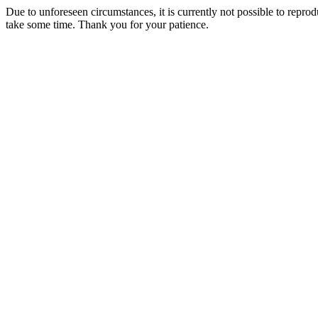
Due to unforeseen circumstances, it is currently not possible to repr
take some time. Thank you for your patience.