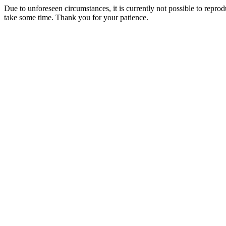
Due to unforeseen circumstances, it is currently not possible to repr
take some time. Thank you for your patience.