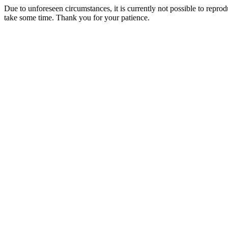
Due to unforeseen circumstances, it is currently not possible to repr
take some time. Thank you for your patience.