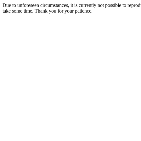
Due to unforeseen circumstances, it is currently not possible to repr
take some time. Thank you for your patience.