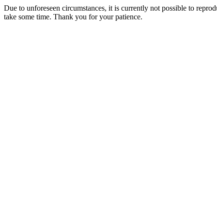
Due to unforeseen circumstances, it is currently not possible to repr
take some time. Thank you for your patience.