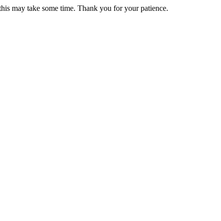
 this may take some time. Thank you for your patience.