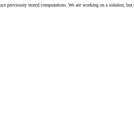
oduce previously stored computations. We are working on a solution, but