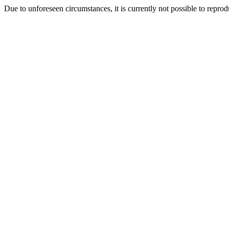
Due to unforeseen circumstances, it is currently not possible to repr