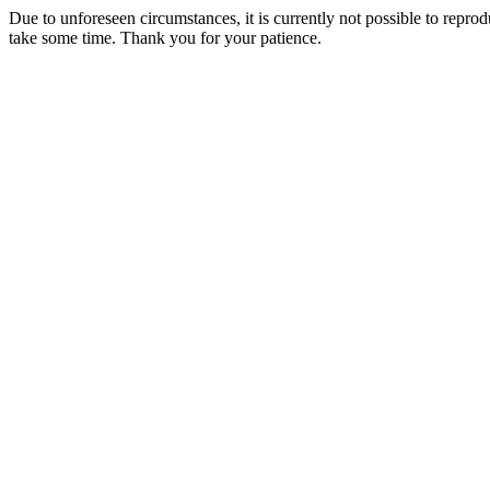
Due to unforeseen circumstances, it is currently not possible to repr
take some time. Thank you for your patience.