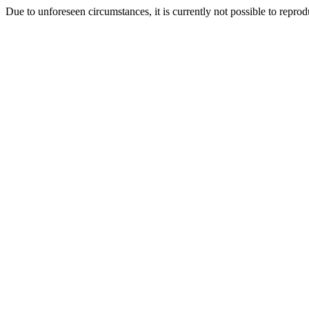
Due to unforeseen circumstances, it is currently not possible to repr