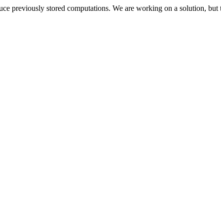
oduce previously stored computations. We are working on a solution, but