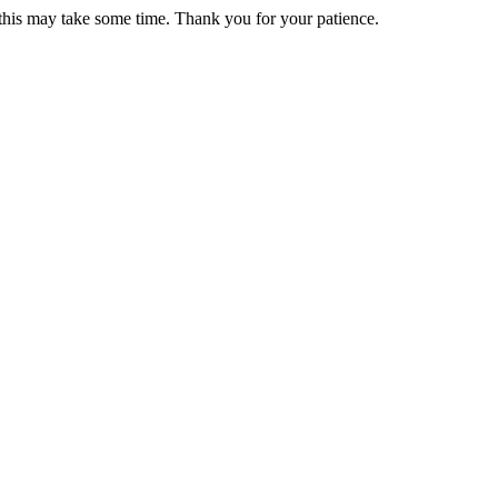
 this may take some time. Thank you for your patience.