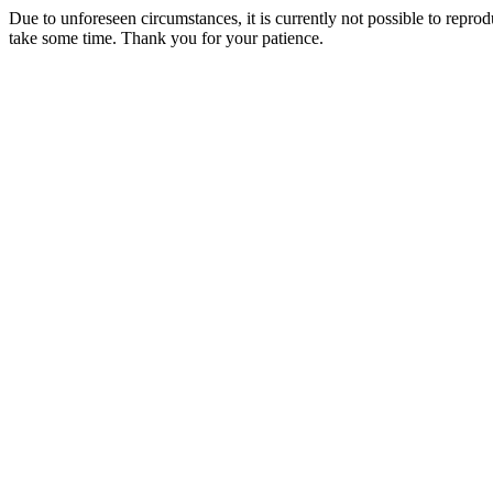
Due to unforeseen circumstances, it is currently not possible to repr
take some time. Thank you for your patience.