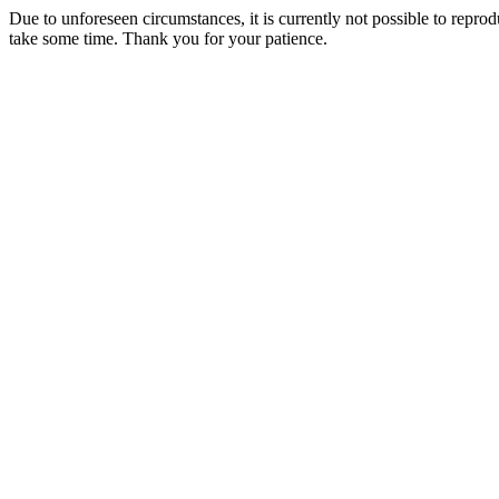
Due to unforeseen circumstances, it is currently not possible to repr
take some time. Thank you for your patience.