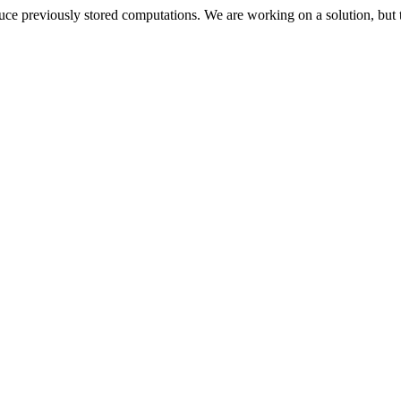
oduce previously stored computations. We are working on a solution, but