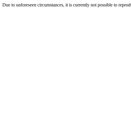
Due to unforeseen circumstances, it is currently not possible to repr