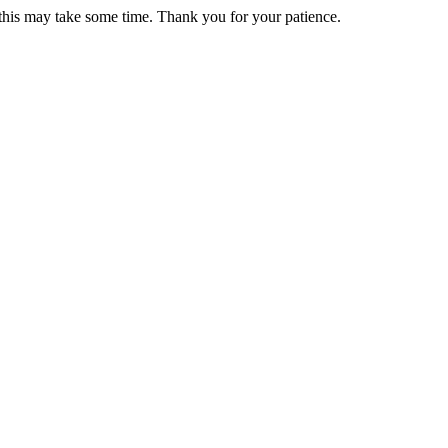
 this may take some time. Thank you for your patience.