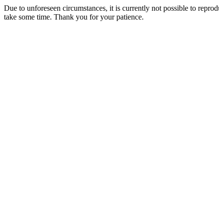
Due to unforeseen circumstances, it is currently not possible to repr
take some time. Thank you for your patience.