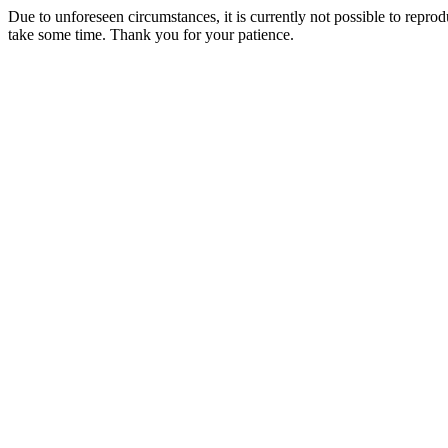
Due to unforeseen circumstances, it is currently not possible to repr
take some time. Thank you for your patience.