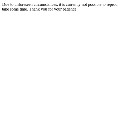
Due to unforeseen circumstances, it is currently not possible to repr
take some time. Thank you for your patience.