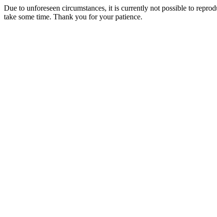
Due to unforeseen circumstances, it is currently not possible to repr
take some time. Thank you for your patience.