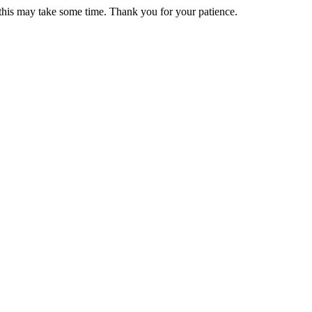
 this may take some time. Thank you for your patience.