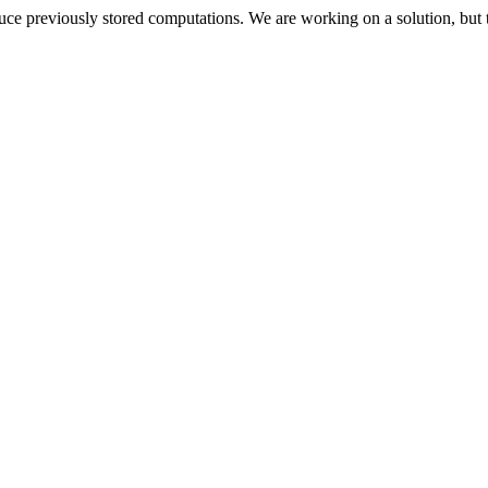
oduce previously stored computations. We are working on a solution, but