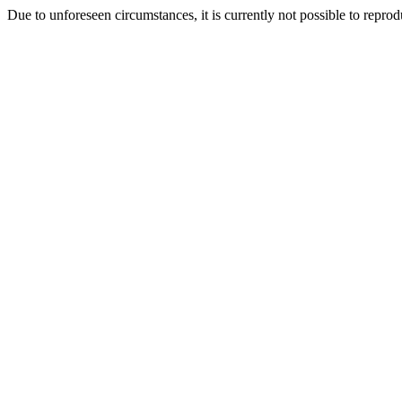
Due to unforeseen circumstances, it is currently not possible to repr