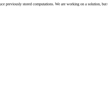
oduce previously stored computations. We are working on a solution, but