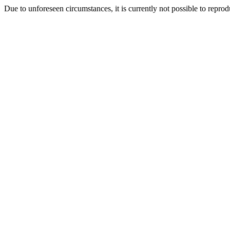
Due to unforeseen circumstances, it is currently not possible to repr