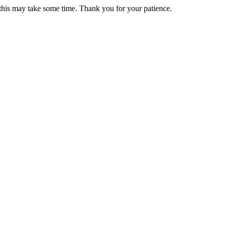
 this may take some time. Thank you for your patience.