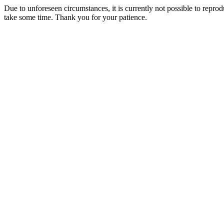
Due to unforeseen circumstances, it is currently not possible to repr
take some time. Thank you for your patience.