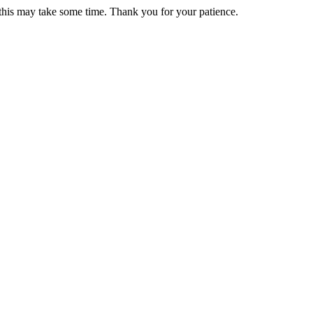
 this may take some time. Thank you for your patience.