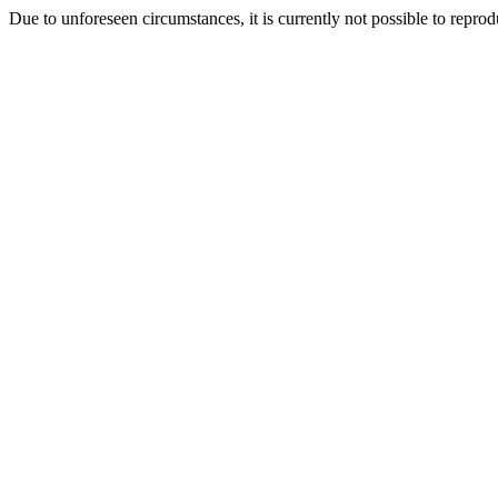
Due to unforeseen circumstances, it is currently not possible to repr