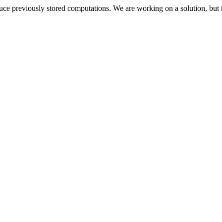
oduce previously stored computations. We are working on a solution, but