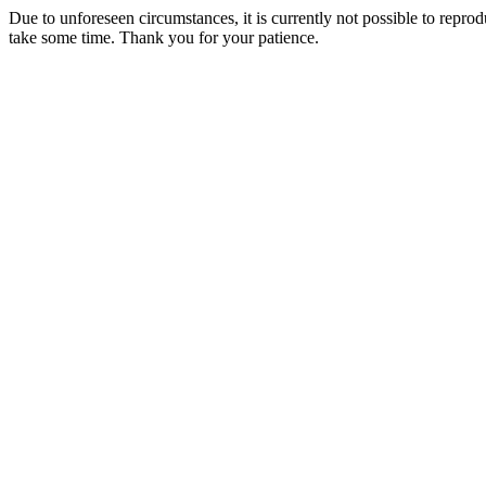
Due to unforeseen circumstances, it is currently not possible to repr
take some time. Thank you for your patience.