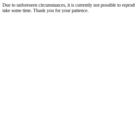
Due to unforeseen circumstances, it is currently not possible to repr
take some time. Thank you for your patience.