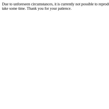
Due to unforeseen circumstances, it is currently not possible to repr
take some time. Thank you for your patience.