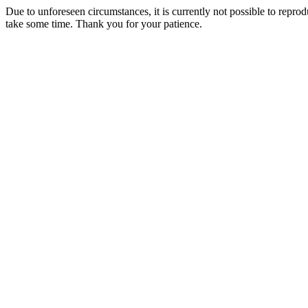
Due to unforeseen circumstances, it is currently not possible to repr
take some time. Thank you for your patience.