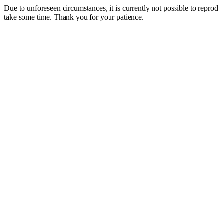
Due to unforeseen circumstances, it is currently not possible to repr
take some time. Thank you for your patience.