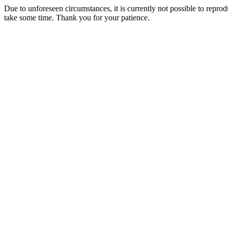
Due to unforeseen circumstances, it is currently not possible to repr
take some time. Thank you for your patience.