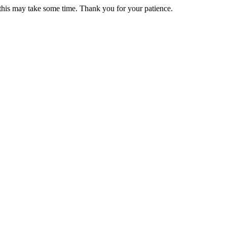
 this may take some time. Thank you for your patience.