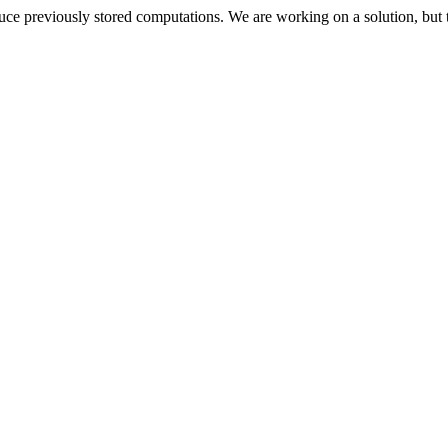
oduce previously stored computations. We are working on a solution, but