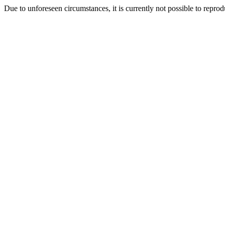
Due to unforeseen circumstances, it is currently not possible to repr