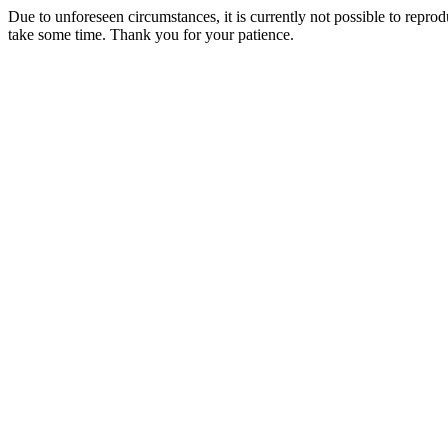
Due to unforeseen circumstances, it is currently not possible to repr
take some time. Thank you for your patience.