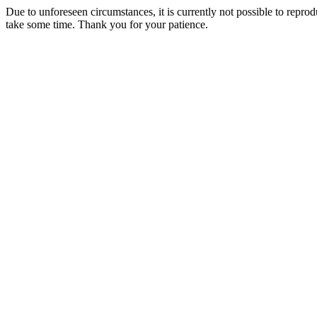
Due to unforeseen circumstances, it is currently not possible to repr
take some time. Thank you for your patience.