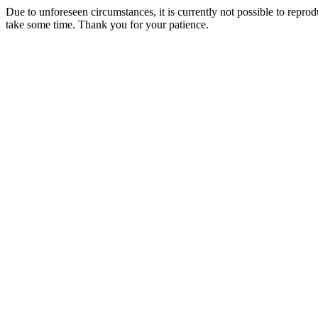
Due to unforeseen circumstances, it is currently not possible to repr
take some time. Thank you for your patience.