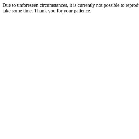
Due to unforeseen circumstances, it is currently not possible to repr
take some time. Thank you for your patience.