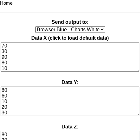
Home
Send output to:
Data X (
click to load default data
)
Data Y:
Data Z: